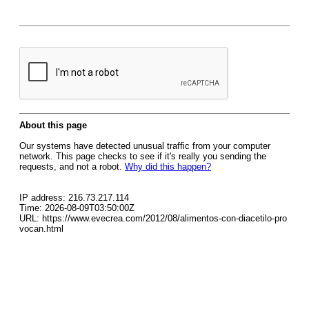
About this page
Our systems have detected unusual traffic from your computer
network. This page checks to see if it's really you sending the
requests, and not a robot.
Why did this happen?
IP address: 216.73.217.114
Time: 2026-08-09T03:50:00Z
URL: https://www.evecrea.com/2012/08/alimentos-con-diacetilo-pro
vocan.html